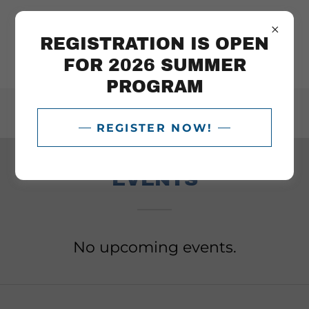
REGISTRATION IS OPEN
FOR 2026 SUMMER
PROGRAM
404-699-6998
REGISTER NOW!
EVENTS
No upcoming events.