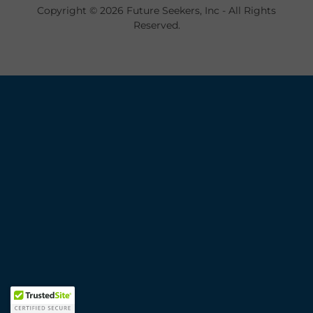
Copyright © 2026 Future Seekers, Inc - All Rights
Reserved.